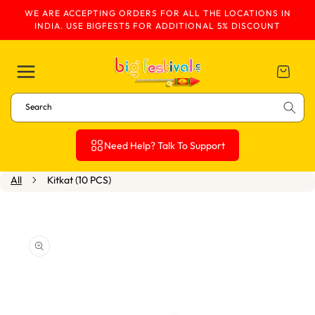
WE ARE ACCEPTING ORDERS FOR ALL THE LOCATIONS IN
Skip To Content
INDIA. USE BIGFEST5 FOR ADDITIONAL 5% DISCOUNT
Cart
Search
Need Help? Talk To Support
All
Kitkat (10 PCS)
Skip To Product
Information