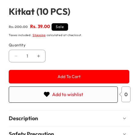
media
1
Kitkat (10 PCS)
in
modal
Regular
Sale
Rs. 39.00
Rs. 200.00
Sale
price
price
Taxes included.
Shipping
calculated at checkout.
Quantity
Decrease
Increase
quantity
quantity
for
for
Kitkat
Kitkat
Add To Cart
(10
(10
PCS)
PCS)
Add to wishlist
0
Description
Safety Precaution