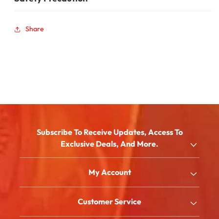
Share
Subscribe To Receive Updates, Access To
Exclusive Deals, And More.
Email
My Account
Shop
Customer Service
About Us