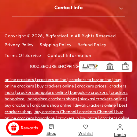
My Account
Blog
Contact Info
Order History
FAQ
2/180/B, South Street, Kattanarpatti, V.Muthulingapuram,
Shopping Cart
Virudhunagar - 626119, Tamil Ndu
Contact Us
Wishlist Cart
Copyright © 2026,
Bigfestival.in
All Rights Reserved.
Email: sales@bigfestival.in
Privacy Policy
Shipping Policy
Refund Policy
Terms Of Service
Contact Information
100% SECURE SHOPPING
Payment
methods
online crackers | crackers online | crackers to buy online | buy
online crackers | buy crackers online | crackers prices | crackers
india | crackers bangalore online | bangalore crackers | crackers
bangalore | bangalore crackers shops | sivakasi crackers online |
buy crackers | crackers shop online | diwali crackers online | best
crackers shop | buy crackers Chennai | crackers Chennai | buy
online crackers bangalore | crackers in low price | crackers online
coimbatore | crackers india online | crackers sale online | crackers
Rewards
shop in madurai | crackers online pune | buy crackers
Home
Shop
Wishlist
Log In