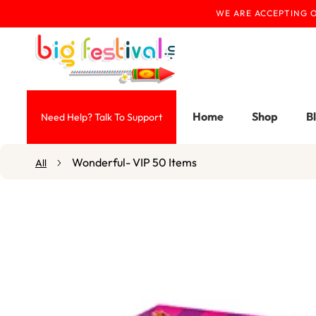
WE ARE ACCEPTING O
Skip To Content
Home
Shop
B
Need Help? Talk To Support
Wonderful- VIP 50 Items
All
Skip To Product
Information