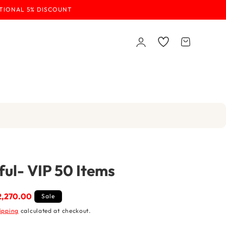
ITIONAL 5% DISCOUNT
Log
Wishlist
Cart
in
ul- VIP 50 Items
e
 2,270.00
Sale
e
ipping
calculated at checkout.