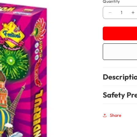
Quantity
Decrease
In
quantity
qu
for
fo
Wonderful-
Wo
VIP
VI
50
5
Items
It
Descripti
Safety Pr
Share