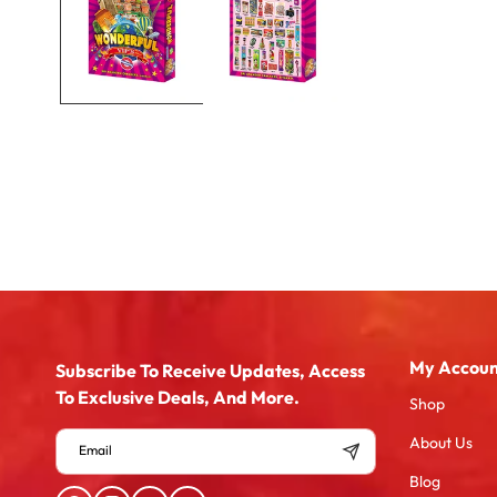
My Accoun
Subscribe To Receive Updates, Access
To Exclusive Deals, And More.
Shop
About Us
Email
Blog