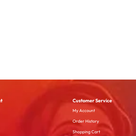
t
Customer Service
My Account
Order History
Shopping Cart