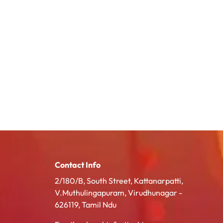
Contact Info
2/180/B, South Street, Kattanarpatti,
V.Muthulingapuram, Virudhunagar -
626119, Tamil Ndu