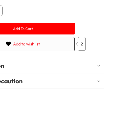
crease
antity
r
nderful-
Add To Cart
P
0
ems
Add to wishlist
2
on
ecaution