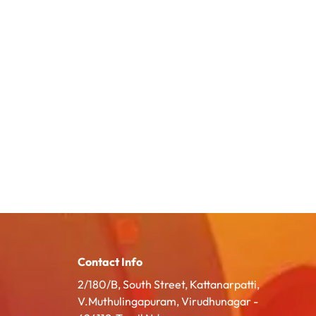
Contact Info
2/180/B, South Street, Kattanarpatti,
V.Muthulingapuram, Virudhunagar -