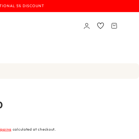
ITIONAL 5% DISCOUNT
Log
Wishlist
Cart
in
0
ipping
calculated at checkout.