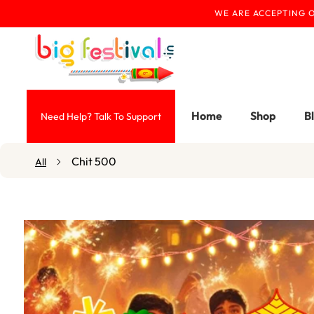
WE ARE ACCEPTING O
Skip To Content
Home
Shop
B
Need Help? Talk To Support
Chit 500
All
Skip To Product
Information