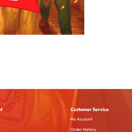
t
Customer Service
My Account
Order History