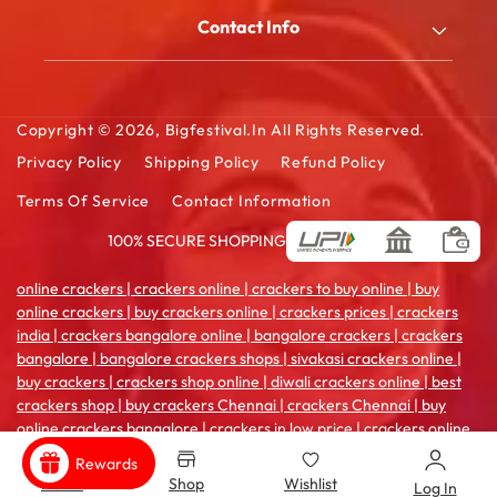
My Account
Blog
Contact Info
Order History
FAQ
2/180/B, South Street, Kattanarpatti, V.Muthulingapuram,
Shopping Cart
Virudhunagar - 626119, Tamil Ndu
Contact Us
Wishlist Cart
Copyright © 2026,
Bigfestival.in
All Rights Reserved.
Email: sales@bigfestival.in
Privacy Policy
Shipping Policy
Refund Policy
Terms Of Service
Contact Information
100% SECURE SHOPPING
Payment
methods
online crackers | crackers online | crackers to buy online | buy
online crackers | buy crackers online | crackers prices | crackers
india | crackers bangalore online | bangalore crackers | crackers
bangalore | bangalore crackers shops | sivakasi crackers online |
buy crackers | crackers shop online | diwali crackers online | best
crackers shop | buy crackers Chennai | crackers Chennai | buy
online crackers bangalore | crackers in low price | crackers online
coimbatore | crackers india online | crackers sale online | crackers
Rewards
shop in madurai | crackers online pune | buy crackers
Home
Shop
Wishlist
Log In