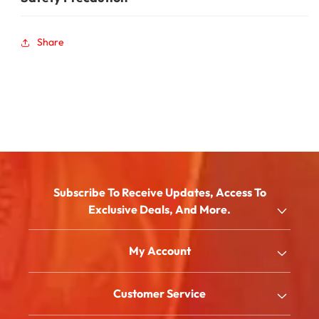
Share
Subscribe To Receive Updates, Access To
Exclusive Deals, And More.
Email
My Account
Shop
Customer Service
About Us