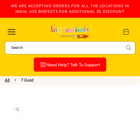
WE ARE ACCEPTING ORDERS FOR ALL THE LOCATIONS IN
Skip To Content
INDIA. USE BIGFEST5 FOR ADDITIONAL 5% DISCOUNT
Cart
Search
Need Help? Talk To Support
All
7 Gold
Skip To Product
Information