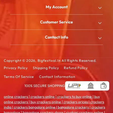
Email
My Account
Shop
Customer Service
About Us
My Account
Blog
Contact Info
Order History
FAQ
2/180/B, South Street, Kattanarpatti, V.Muthulingapuram,
Shopping Cart
Virudhunagar - 626119, Tamil Ndu
Contact Us
Wishlist Cart
Copyright © 2026,
Bigfestival.in
All Rights Reserved.
Email: sales@bigfestival.in
Privacy Policy
Shipping Policy
Refund Policy
Terms Of Service
Contact Information
100% SECURE SHOPPING
Payment
methods
online crackers | crackers online | crackers to buy online | buy
online crackers | buy crackers online | crackers prices | crackers
india | crackers bangalore online | bangalore crackers | crackers
bangalore | bangalore crackers shops | sivakasi crackers online |