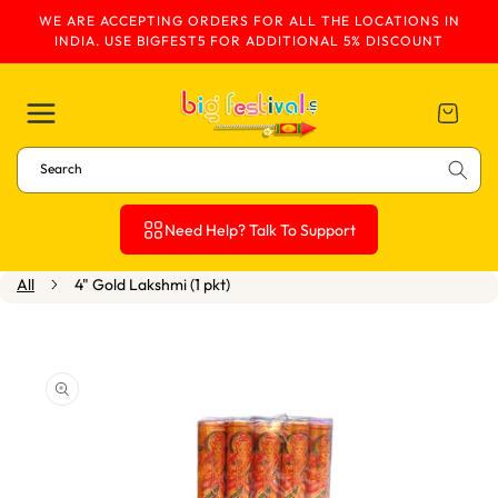
WE ARE ACCEPTING ORDERS FOR ALL THE LOCATIONS IN
Skip To Content
INDIA. USE BIGFEST5 FOR ADDITIONAL 5% DISCOUNT
Cart
Search
Need Help? Talk To Support
All
4" Gold Lakshmi (1 pkt)
Skip To Product
Information