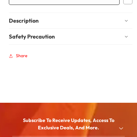
Description
Safety Precaution
Share
Subscribe To Receive Updates, Access To
Exclusive Deals, And More.