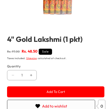
Open
media
1
4" Gold Lakshmi (1 pkt)
in
modal
Regular
Sale
Rs. 48.50
Rs. 97.00
Sale
price
price
Taxes included.
Shipping
calculated at checkout.
Quantity
Decrease
Increase
quantity
quantity
for
for
4&quot;
4&quot;
Add To Cart
Gold
Gold
Lakshmi
Lakshmi
(1
(1
pkt)
pkt)
Add to wishlist
0