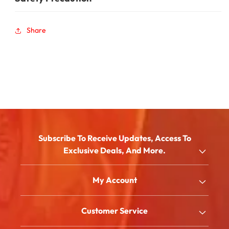
Share
Subscribe To Receive Updates, Access To
Exclusive Deals, And More.
Email
My Account
Shop
Customer Service
About Us