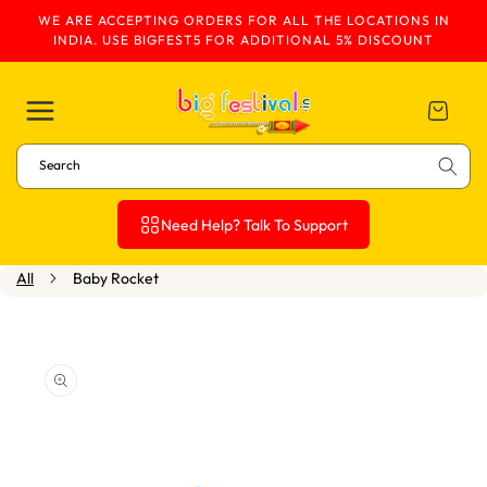
WE ARE ACCEPTING ORDERS FOR ALL THE LOCATIONS IN
Skip To Content
INDIA. USE BIGFEST5 FOR ADDITIONAL 5% DISCOUNT
Cart
Search
Need Help? Talk To Support
All
Baby Rocket
Skip To Product
Information