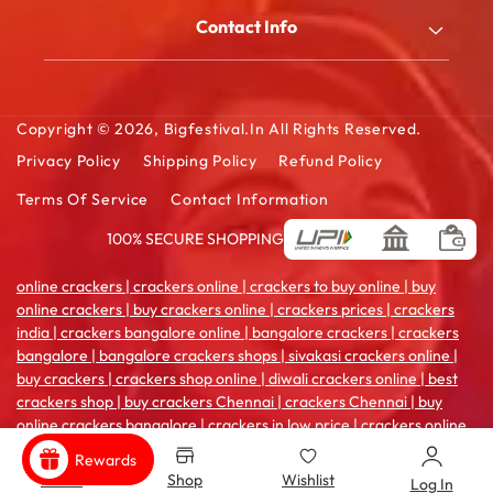
My Account
Blog
Contact Info
Order History
FAQ
2/180/B, South Street, Kattanarpatti, V.Muthulingapuram,
Shopping Cart
Virudhunagar - 626119, Tamil Ndu
Contact Us
Wishlist Cart
Copyright © 2026,
Bigfestival.in
All Rights Reserved.
Email: sales@bigfestival.in
Privacy Policy
Shipping Policy
Refund Policy
Terms Of Service
Contact Information
100% SECURE SHOPPING
Payment
methods
online crackers | crackers online | crackers to buy online | buy
online crackers | buy crackers online | crackers prices | crackers
india | crackers bangalore online | bangalore crackers | crackers
bangalore | bangalore crackers shops | sivakasi crackers online |
buy crackers | crackers shop online | diwali crackers online | best
crackers shop | buy crackers Chennai | crackers Chennai | buy
online crackers bangalore | crackers in low price | crackers online
coimbatore | crackers india online | crackers sale online | crackers
Rewards
shop in madurai | crackers online pune | buy crackers
Home
Shop
Wishlist
Log In