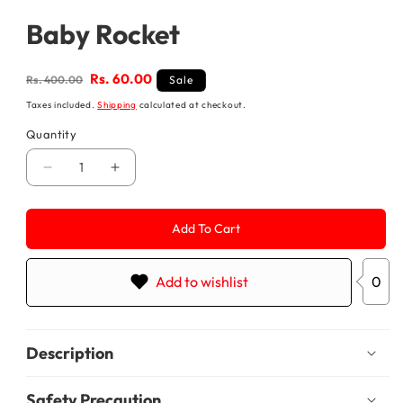
media
1
Baby Rocket
in
modal
Regular
Sale
Rs. 60.00
Rs. 400.00
Sale
price
price
Taxes included.
Shipping
calculated at checkout.
Quantity
Decrease
Increase
quantity
quantity
for
for
Baby
Baby
Add To Cart
Rocket
Rocket
Add to wishlist
0
Description
Safety Precaution