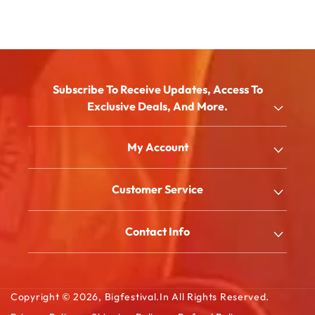
Subscribe To Receive Updates, Access To
Exclusive Deals, And More.
Email
My Account
Shop
Customer Service
About Us
My Account
Blog
Contact Info
Order History
FAQ
2/180/B, South Street, Kattanarpatti, V.Muthulingapuram,
Shopping Cart
Virudhunagar - 626119, Tamil Ndu
Contact Us
Wishlist Cart
Copyright © 2026,
Bigfestival.in
All Rights Reserved.
Email: sales@bigfestival.in