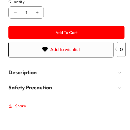
Quantity
Decrease
Increase
quantity
quantity
for
for
Chit
Chit
Add To Cart
1250
1250
Add to wishlist
0
Description
Safety Precaution
Share